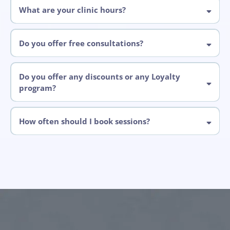
online.
What are your clinic hours?
Do you offer free consultations?
Do you offer any discounts or any Loyalty
program?
How often should I book sessions?