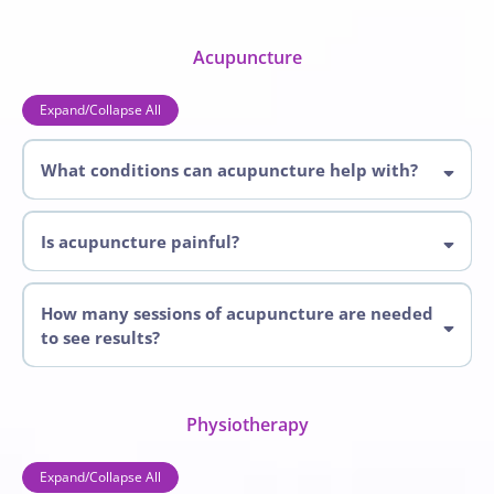
services
Acupuncture
Expand/Collapse All
What conditions can acupuncture help with?
Acupuncture
Is acupuncture painful?
How many sessions of acupuncture are needed
to see results?
Physiotherapy
Expand/Collapse All