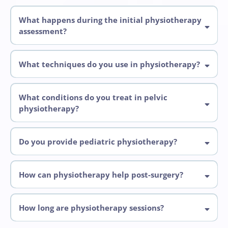
What happens during the initial physiotherapy
assessment?
What techniques do you use in physiotherapy?
What conditions do you treat in pelvic
physiotherapy?
Pelvic physiotherapy
Do you provide pediatric physiotherapy?
How can physiotherapy help post-surgery?
pelvic
How long are physiotherapy sessions?
Initial assessments