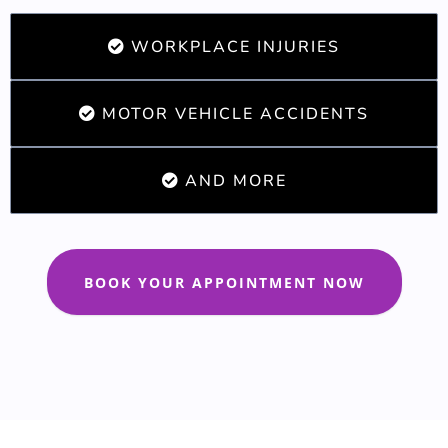
WORKPLACE INJURIES
MOTOR VEHICLE ACCIDENTS
AND MORE
BOOK YOUR APPOINTMENT NOW