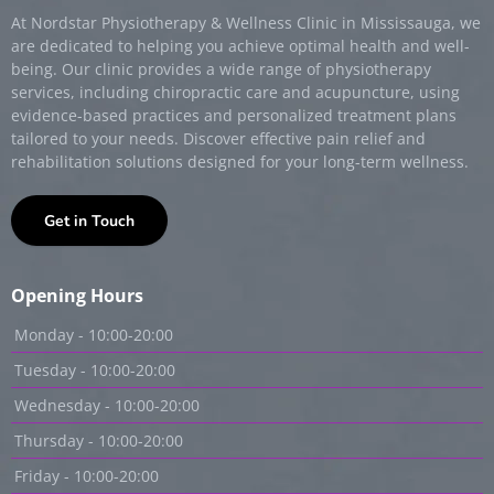
At Nordstar Physiotherapy & Wellness Clinic in Mississauga, we
are dedicated to helping you achieve optimal health and well-
being. Our clinic provides a wide range of physiotherapy
services, including chiropractic care and acupuncture, using
evidence-based practices and personalized treatment plans
tailored to your needs. Discover effective pain relief and
rehabilitation solutions designed for your long-term wellness.
Get in Touch
Opening Hours
Monday - 10:00-20:00
Tuesday - 10:00-20:00
Wednesday - 10:00-20:00
Thursday - 10:00-20:00
Friday - 10:00-20:00