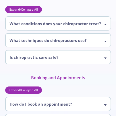
Expand/Collapse All
What conditions does your chiropractor treat?
chiropractor
What techniques do chiropractors use?
Is chiropractic care safe?
chiropractic
Booking and Appointments
Expand/Collapse All
How do I book an appointment?
905-268-4196
647-525-4476
book