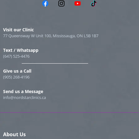
Visit our Clinic
77 Queensway W Unit 100, Mississauga, ON L5B 1B7
Text / Whatsapp
(647) 525-4476
Give us a Call
(905) 268-4196
Send us a Message
info@nordstarclinics.ca
About Us