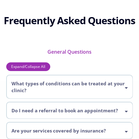
Frequently Asked Questions
General Questions
Expand/Collapse All
What types of conditions can be treated at your
clinic?
Pelvic Health Conditions
Do I need a referral to book an appointment?
Physiotherapist
Are your services covered by insurance?