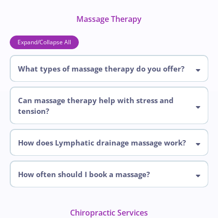
Massage Therapy
Expand/Collapse All
What types of massage therapy do you offer?
offer
Can massage therapy help with stress and
tension?
How does Lymphatic drainage massage work?
How often should I book a massage?
Chiropractic Services