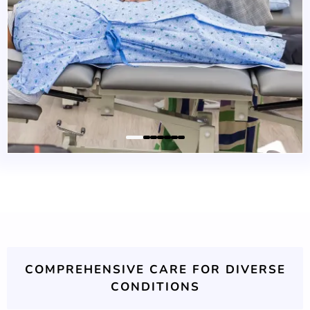
COMPREHENSIVE CARE FOR DIVERSE
CONDITIONS