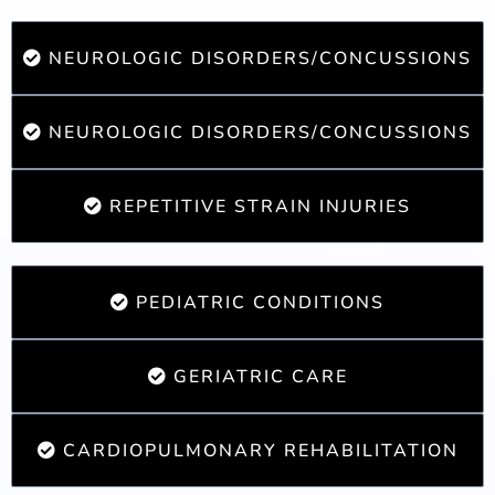
NEUROLOGIC DISORDERS/CONCUSSIONS
NEUROLOGIC DISORDERS/CONCUSSIONS
REPETITIVE STRAIN INJURIES
PEDIATRIC CONDITIONS
GERIATRIC CARE
CARDIOPULMONARY REHABILITATION