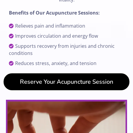
Benefits of Our Acupuncture Sessions:
Relieves pain and inflammation
Improves circulation and energy flow
Supports recovery from injuries and chronic
conditions
Reduces stress, anxiety, and tension
Reserve Your Acupuncture Session