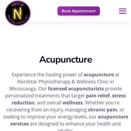
Book Appointment
Acupuncture
Experience the healing power of
acupuncture
at
Nordstar Physiotherapy & Wellness Clinic in
Mississauga. Our
licensed acupuncturists
provide
personalized treatments that target
pain relief
,
stress
reduction
, and overall
wellness
. Whether you're
recovering from an injury, managing
chronic pain
, or
seeking to improve your energy levels, our
acupuncture
services
are designed to enhance your health and
vitality.